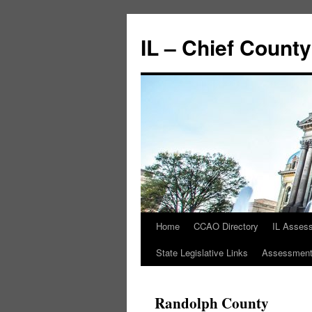
IL – Chief Count
Home
CCAO Directory
IL Asses
State Legislative Links
Assessment 
Randolph County