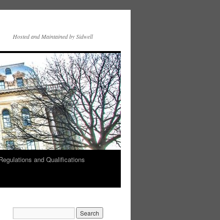
Hosted and Maintained by Sidwell
Regulations and Qualifications