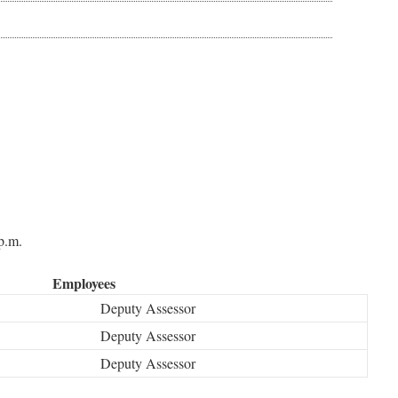
p.m.
Employees
Deputy Assessor
Deputy Assessor
Deputy Assessor