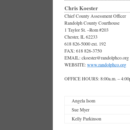
Chris Koester
Chief County Assessment Officer
Randolph County Courthouse
1 Taylor St. –Rom #203
Chester, IL 62233
618 826-5000 ext. 192
FAX: 618 826-3750
EMAIL: ckoester@randolphco.org
WEBSITE:
www.randolphco.org
OFFICE HOURS: 8:00a.m. – 4:00
Angela Isom
Sue Myer
Kelly Parkinson