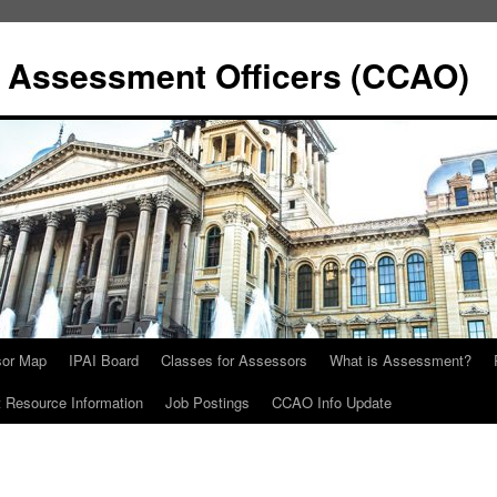
y Assessment Officers (CCAO)
sor Map
IPAI Board
Classes for Assessors
What is Assessment?
Resource Information
Job Postings
CCAO Info Update