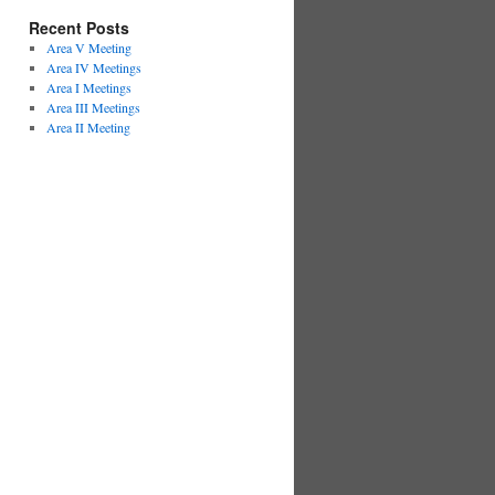
Recent Posts
Area V Meeting
Area IV Meetings
Area I Meetings
Area III Meetings
Area II Meeting