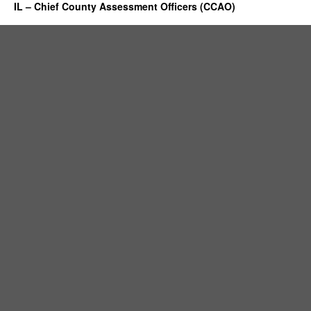
IL – Chief County Assessment Officers (CCAO)