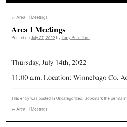
←
Area III Meetings
Area I Meetings
Posted on
July 27, 2022
by
Tony Pellettiere
Thursday, July 14th, 2022
11:00 a.m. Location: Winnebago Co. Ad
This entry was posted in
Uncategorized
. Bookmark the
permalin
←
Area III Meetings