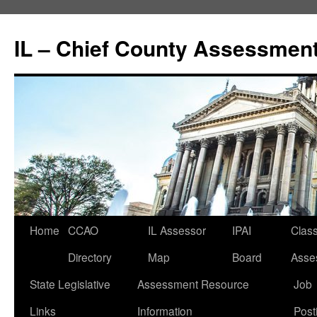
IL – Chief County Assessment
Home
CCAO
IL Assessor
IPAI
Class
Directory
Map
Board
Asse
State Legislative
Assessment Resource
Job
Links
Information
Post