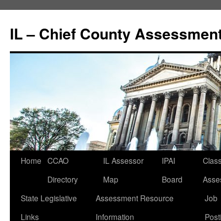
IL – Chief County Assessment
Home
CCAO
IL Assessor
IPAI
Class
Directory
Map
Board
Asse
State Legislative
Assessment Resource
Job
Links
Information
Post