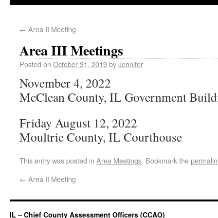
←
Area II Meeting
Area III Meetings
Posted on
October 31, 2019
by
Jennifer
November 4, 2022
McClean County, IL Government Build
Friday August 12, 2022
Moultrie County, IL Courthouse
This entry was posted in
Area Meetings
. Bookmark the
permalin
←
Area II Meeting
IL – Chief County Assessment Officers (CCAO)