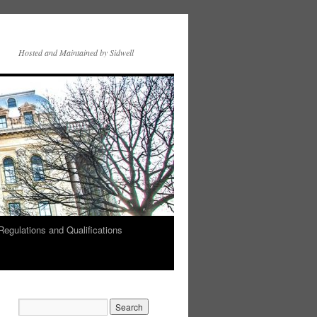
Hosted and Maintained by Sidwell
Regulations and Qualifications