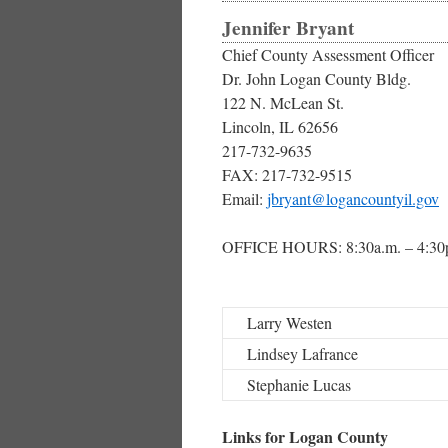
Jennifer Bryant
Chief County Assessment Officer
Dr. John Logan County Bldg.
122 N. McLean St.
Lincoln, IL 62656
217-732-9635
FAX: 217-732-9515
Email:
jbryant@logancountyil.gov
OFFICE HOURS: 8:30a.m. – 4:30
Larry Westen
Lindsey Lafrance
Stephanie Lucas
Links for Logan County