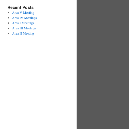
Recent Posts
Area V Meeting
Area IV Meetings
Area I Meetings
Area III Meetings
Area II Meeting