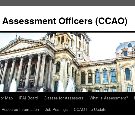
y Assessment Officers (CCAO)
sor Map
IPAI Board
Classes for Assessors
What is Assessment?
Resource Information
Job Postings
CCAO Info Update