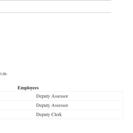
p.m.
Employees
Deputy Assessor
Deputy Assessor
Deputy Clerk