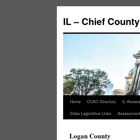
IL – Chief Count
Home
CCAO Directory
IL Asses
State Legislative Links
Assessment 
Logan County