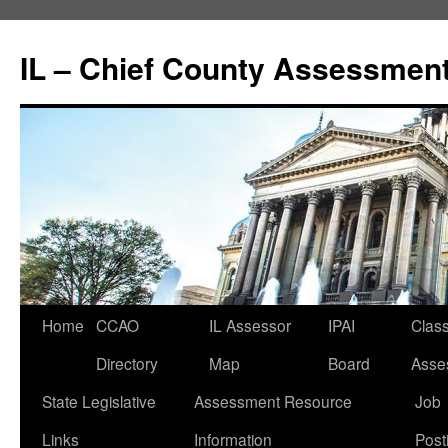
IL – Chief County Assessment
Home
CCAO
IL Assessor
IPAI
Class
Directory
Map
Board
Asse
State Legislative
Assessment Resource
Job
Links
Information
Post