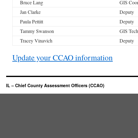
Bruce Lang
GIS Coor
Jan Clarke
Deputy
Paula Pettitt
Deputy
Tammy Swanson
GIS Tec
Tracey Vinavich
Deputy
Update your CCAO information
IL – Chief County Assessment Officers (CCAO)