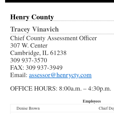
Henry County
Tracey Vinavich
Chief County Assessment Officer
307 W. Center
Cambridge, IL 61238
309 937-3570
FAX: 309 937-3949
Email:
assessor@henrycty.com
OFFICE HOURS: 8:00a.m. – 4:30p.m.
Employees
Denise Brown
Chief De